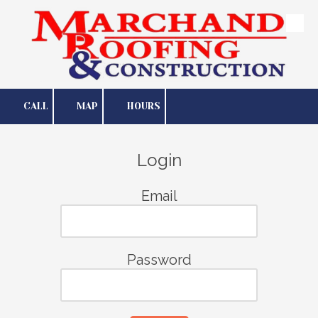
Skip to content
CALL
MAP
HOURS
Login
Email
Password