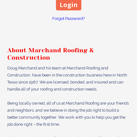
Forgot Password?
About Marchand Roofing &
Construction
Doug Marchand and his team at Marchand Roofing and
Construction, have been in the construction business here in North
Texas since 1987. We are licensed, bonded, and insured and can
handle all of your roofing and construction needs.
Being locally owned, all of us at Marchand Roofing are your friends
and neighbors, and we believe in doing the job right to build a
better community together. We work with you to help you get the
job done right – the first time.